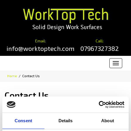
Email:
Call:
info@worktoptech.com
07967327382
Toggle
navigat
Home
Contact Us
Contact Us
Error:
Contact form not found.
Worktop Tech
Consent
Details
About