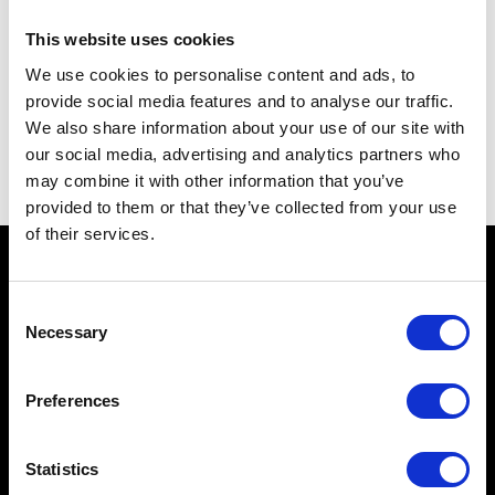
9 Durnford Street OPE
Stonehouse
This website uses cookies
Devon
We use cookies to personalise content and ads, to
PL1 3QA
provide social media features and to analyse our traffic.
We also share information about your use of our site with
07967327382
our social media, advertising and analytics partners who
info@worktoptech.com
may combine it with other information that you’ve
provided to them or that they’ve collected from your use
of their services.
Services
Consent
Necessary
Selection
Solid Surfaces
Services
Preferences
Gallery
Statistics
Information